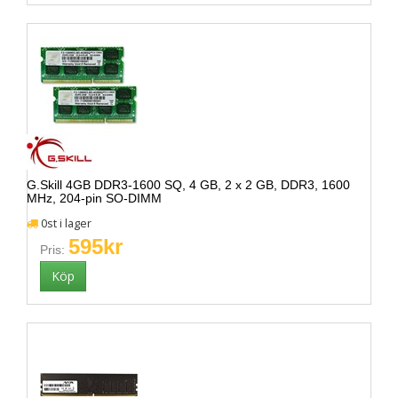
G.Skill 4GB DDR3-1600 SQ, 4 GB, 2 x 2 GB, DDR3, 1600
MHz, 204-pin SO-DIMM
0st i lager
595kr
Pris: