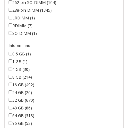
262-pin SO-DIMM (104)
288-pin DIMM (1345)
LRDIMM (1)
RDIMM (7)
SO-DIMM (1)
Internminne
0,5 GB (1)
1 GB (1)
4 GB (30)
8 GB (214)
16 GB (492)
24 GB (26)
32 GB (670)
48 GB (86)
64 GB (318)
96 GB (53)