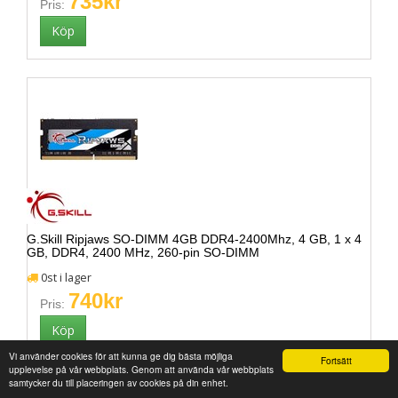
735kr
Pris:
G.Skill Ripjaws SO-DIMM 4GB DDR4-2400Mhz, 4 GB, 1 x 4
GB, DDR4, 2400 MHz, 260-pin SO-DIMM
0st i lager
740kr
Pris:
Vi använder cookies för att kunna ge dig bästa möjliga
Fortsätt
upplevelse på vår webbplats. Genom att använda vår webbplats
samtycker du till placeringen av cookies på din enhet.