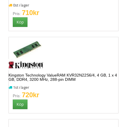
0st i lager
710kr
Pris:
Kingston Technology ValueRAM KVR32N22S6/4, 4 GB, 1 x 4
GB, DDR4, 3200 MHz, 288-pin DIMM
1st i lager
720kr
Pris: