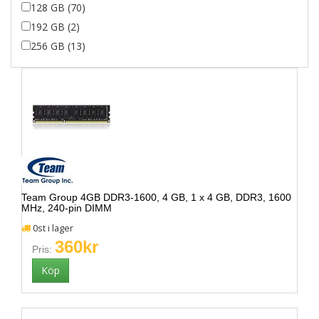
128 GB (70)
192 GB (2)
256 GB (13)
Team Group 4GB DDR3-1600, 4 GB, 1 x 4 GB, DDR3, 1600
MHz, 240-pin DIMM
0st i lager
360kr
Pris: