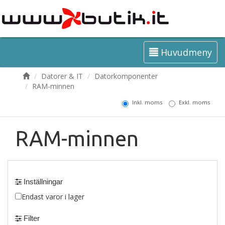
Huvudmeny
Datorer & IT
Datorkomponenter
RAM-minnen
Inkl. moms
Exkl. moms
RAM-minnen
Inställningar
Endast varor i lager
Filter