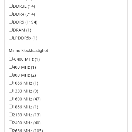
DDR3L (14)
DDR4 (714)
DDR5 (1194)
DRAM (1)
LPDDR5x (1)
Minne klockhastighet
-6400 MHz (1)
400 MHz (1)
800 MHz (2)
1066 MHz (1)
1333 MHz (9)
1600 MHz (47)
1866 MHz (1)
2133 MHz (13)
2400 MHz (40)
2666 MHz (105)