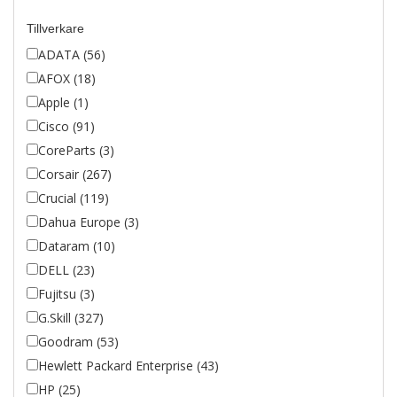
Tillverkare
ADATA (56)
AFOX (18)
Apple (1)
Cisco (91)
CoreParts (3)
Corsair (267)
Crucial (119)
Dahua Europe (3)
Dataram (10)
DELL (23)
Fujitsu (3)
G.Skill (327)
Goodram (53)
Hewlett Packard Enterprise (43)
HP (25)