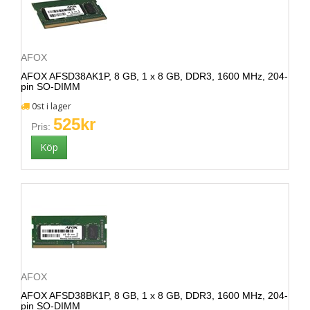
AFOX
AFOX AFSD38AK1P, 8 GB, 1 x 8 GB, DDR3, 1600 MHz, 204-
pin SO-DIMM
0st i lager
525kr
Pris:
AFOX
AFOX AFSD38BK1P, 8 GB, 1 x 8 GB, DDR3, 1600 MHz, 204-
pin SO-DIMM