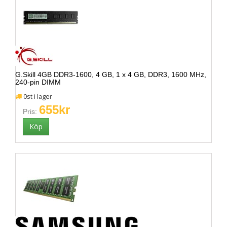
G.Skill 4GB DDR3-1600, 4 GB, 1 x 4 GB, DDR3, 1600 MHz,
240-pin DIMM
0st i lager
655kr
Pris: