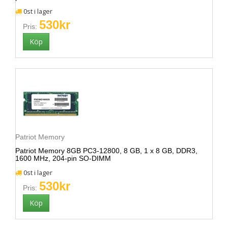
0st i lager
530kr
Pris:
Patriot Memory
Patriot Memory 8GB PC3-12800, 8 GB, 1 x 8 GB, DDR3,
1600 MHz, 204-pin SO-DIMM
0st i lager
530kr
Pris: