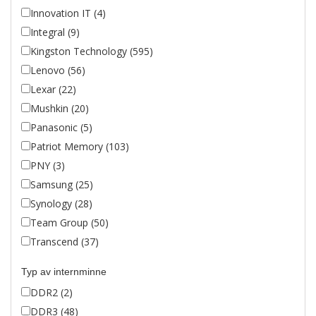
Innovation IT (4)
Integral (9)
Kingston Technology (595)
Lenovo (56)
Lexar (22)
Mushkin (20)
Panasonic (5)
Patriot Memory (103)
PNY (3)
Samsung (25)
Synology (28)
Team Group (50)
Transcend (37)
Typ av internminne
DDR2 (2)
DDR3 (48)