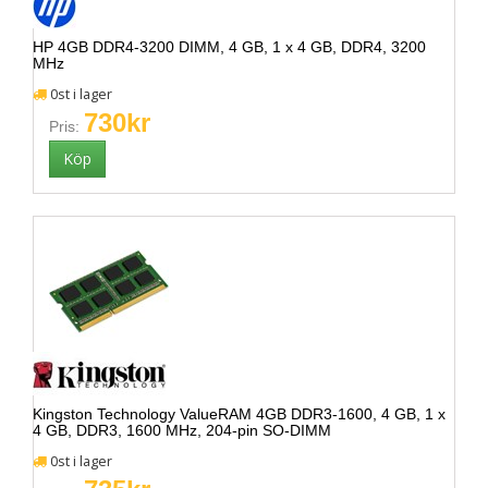
HP 4GB DDR4-3200 DIMM, 4 GB, 1 x 4 GB, DDR4, 3200
MHz
0st i lager
730kr
Pris:
Kingston Technology ValueRAM 4GB DDR3-1600, 4 GB, 1 x
4 GB, DDR3, 1600 MHz, 204-pin SO-DIMM
0st i lager