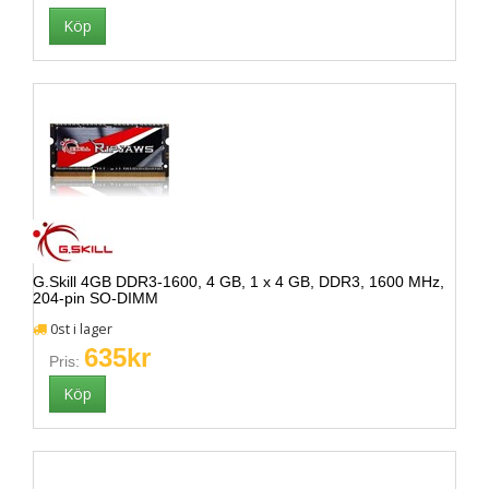
G.Skill 4GB DDR3-1600, 4 GB, 1 x 4 GB, DDR3, 1600 MHz,
204-pin SO-DIMM
0st i lager
635kr
Pris: