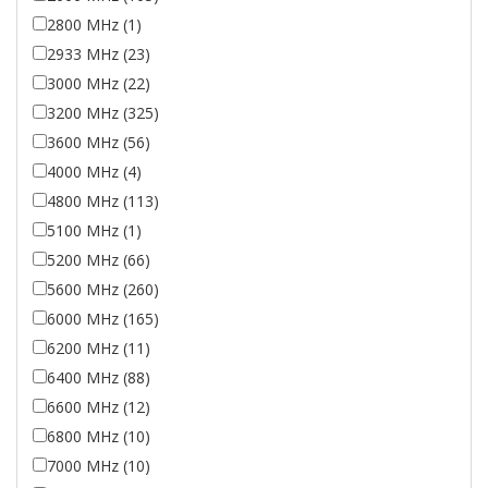
2800 MHz (1)
2933 MHz (23)
3000 MHz (22)
3200 MHz (325)
3600 MHz (56)
4000 MHz (4)
4800 MHz (113)
5100 MHz (1)
5200 MHz (66)
5600 MHz (260)
6000 MHz (165)
6200 MHz (11)
6400 MHz (88)
6600 MHz (12)
6800 MHz (10)
7000 MHz (10)