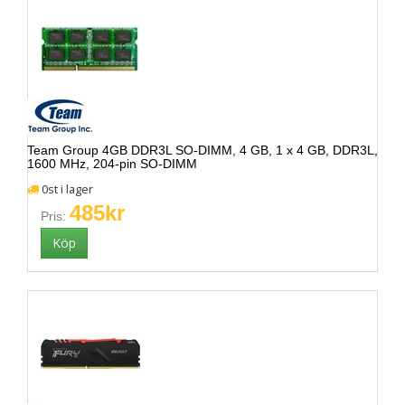
Team Group 4GB DDR3L SO-DIMM, 4 GB, 1 x 4 GB, DDR3L,
1600 MHz, 204-pin SO-DIMM
0st i lager
485kr
Pris: