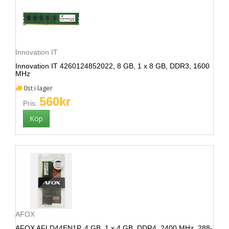
Innovation IT
Innovation IT 4260124852022, 8 GB, 1 x 8 GB, DDR3, 1600
MHz
0st i lager
560kr
Pris:
AFOX
AFOX AFLD44EN1P, 4 GB, 1 x 4 GB, DDR4, 2400 MHz, 288-