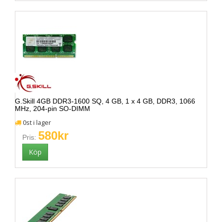
G.Skill 4GB DDR3-1600 SQ, 4 GB, 1 x 4 GB, DDR3, 1066
MHz, 204-pin SO-DIMM
0st i lager
580kr
Pris: