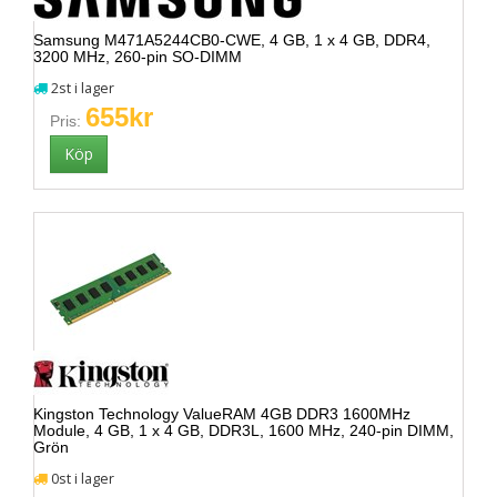
Samsung M471A5244CB0-CWE, 4 GB, 1 x 4 GB, DDR4,
3200 MHz, 260-pin SO-DIMM
2st i lager
655kr
Pris:
Kingston Technology ValueRAM 4GB DDR3 1600MHz
Module, 4 GB, 1 x 4 GB, DDR3L, 1600 MHz, 240-pin DIMM,
Grön
0st i lager