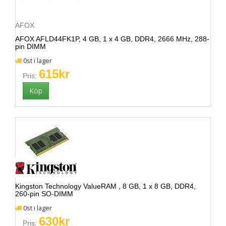
AFOX
AFOX AFLD44FK1P, 4 GB, 1 x 4 GB, DDR4, 2666 MHz, 288-
pin DIMM
0st i lager
615kr
Pris:
Kingston Technology ValueRAM , 8 GB, 1 x 8 GB, DDR4,
260-pin SO-DIMM
0st i lager
630kr
Pris: