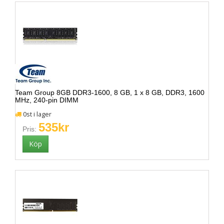
Team Group 8GB DDR3-1600, 8 GB, 1 x 8 GB, DDR3, 1600
MHz, 240-pin DIMM
0st i lager
535kr
Pris: