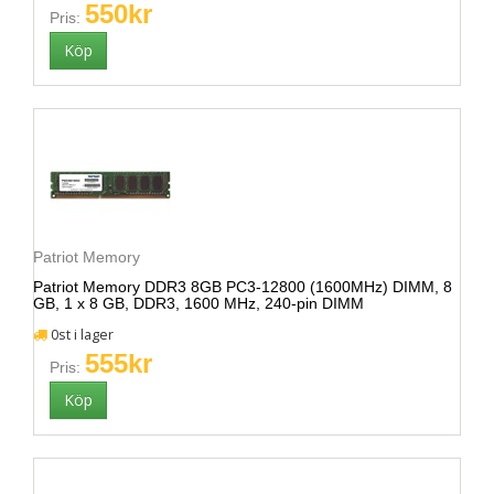
550kr
Pris:
Patriot Memory
Patriot Memory DDR3 8GB PC3-12800 (1600MHz) DIMM, 8
GB, 1 x 8 GB, DDR3, 1600 MHz, 240-pin DIMM
0st i lager
555kr
Pris: