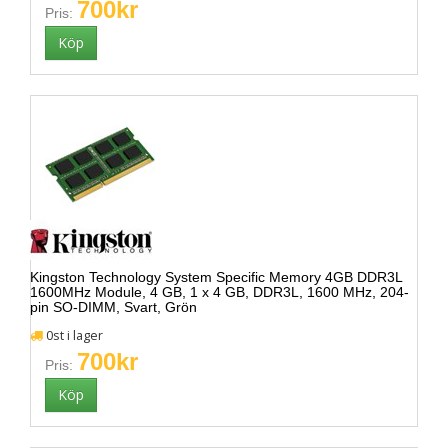
700kr
Pris:
Kingston Technology System Specific Memory 4GB DDR3L
1600MHz Module, 4 GB, 1 x 4 GB, DDR3L, 1600 MHz, 204-
pin SO-DIMM, Svart, Grön
0st i lager
700kr
Pris: