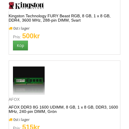
Kingston Technology FURY Beast RGB, 8 GB, 1 x 8 GB,
DDR4, 3600 MHz, 288-pin DIMM, Svart
0st i lager
500kr
Pris:
AFOX
AFOX DDR3 8G 1600 UDIMM, 8 GB, 1 x 8 GB, DDR3, 1600
MHz, 240-pin DIMM, Grön
0st i lager
515kr
Pris: