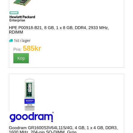
HPE P00918-B21, 8 GB, 1 x 8 GB, DDR4, 2933 MHz,
RDIMM
1st i lager
585kr
Pris:
Goodram GR1600S3V64L11S/4G, 4 GB, 1 x 4 GB, DDR3,
1600 MHz, 204-pin SO-DIMM, Grön