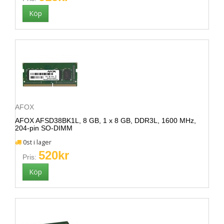
AFOX
AFOX AFSD38BK1L, 8 GB, 1 x 8 GB, DDR3L, 1600 MHz,
204-pin SO-DIMM
0st i lager
520kr
Pris: