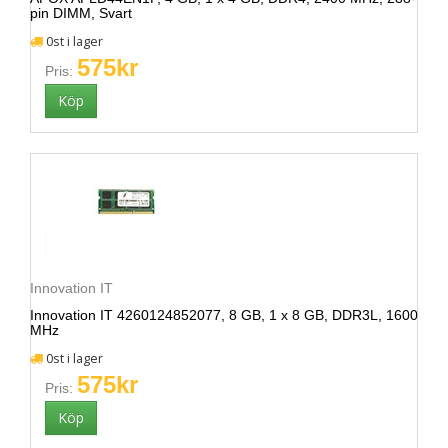
pin DIMM, Svart
0st i lager
575kr
Pris:
Innovation IT
Innovation IT 4260124852077, 8 GB, 1 x 8 GB, DDR3L, 1600
MHz
0st i lager
575kr
Pris: