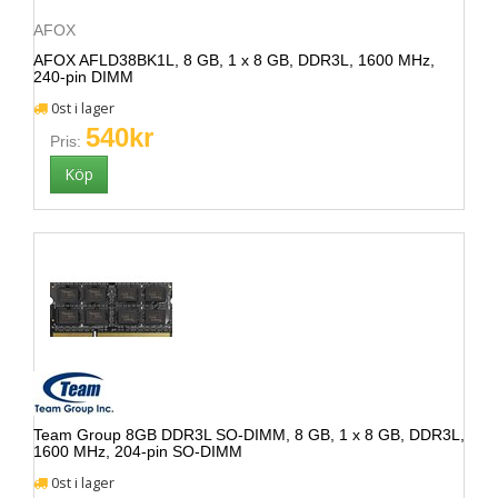
AFOX
AFOX AFLD38BK1L, 8 GB, 1 x 8 GB, DDR3L, 1600 MHz,
240-pin DIMM
0st i lager
540kr
Pris:
Team Group 8GB DDR3L SO-DIMM, 8 GB, 1 x 8 GB, DDR3L,
1600 MHz, 204-pin SO-DIMM
0st i lager