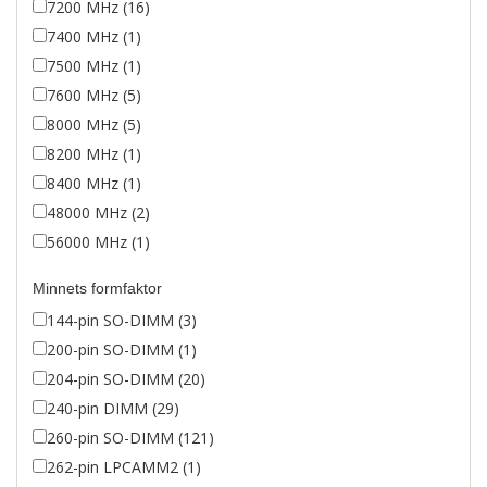
7200 MHz (16)
7400 MHz (1)
7500 MHz (1)
7600 MHz (5)
8000 MHz (5)
8200 MHz (1)
8400 MHz (1)
48000 MHz (2)
56000 MHz (1)
Minnets formfaktor
144-pin SO-DIMM (3)
200-pin SO-DIMM (1)
204-pin SO-DIMM (20)
240-pin DIMM (29)
260-pin SO-DIMM (121)
262-pin LPCAMM2 (1)