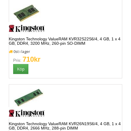
Kingston Technology ValueRAM KVR32S22S6/4, 4 GB, 1 x 4
GB, DDR4, 3200 MHz, 260-pin SO-DIMM
0st i lager
710kr
Pris:
Kingston Technology ValueRAM KVR26N19S6/4, 4 GB, 1 x 4
GB, DDR4, 2666 MHz, 288-pin DIMM