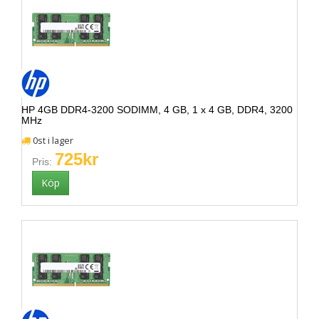
HP 4GB DDR4-3200 SODIMM, 4 GB, 1 x 4 GB, DDR4, 3200
MHz
0st i lager
725kr
Pris: