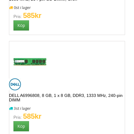
0st i lager
585kr
Pris:
DELL A6996808, 8 GB, 1 x 8 GB, DDR3, 1333 MHz, 240-pin
DIMM
3st i lager
585kr
Pris: