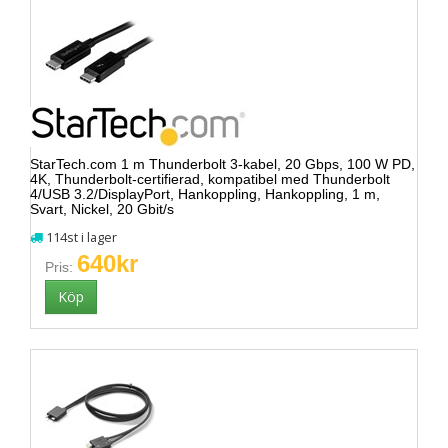
StarTech.com 1 m Thunderbolt 3-kabel, 20 Gbps, 100 W PD,
4K, Thunderbolt-certifierad, kompatibel med Thunderbolt
4/USB 3.2/DisplayPort, Hankoppling, Hankoppling, 1 m,
Svart, Nickel, 20 Gbit/s
114st i lager
640kr
Pris: