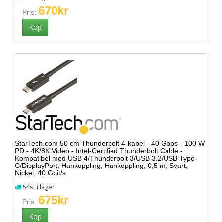
670kr
Pris:
StarTech.com 50 cm Thunderbolt 4-kabel - 40 Gbps - 100 W
PD - 4K/8K Video - Intel-Certified Thunderbolt Cable -
Kompatibel med USB 4/Thunderbolt 3/USB 3.2/USB Type-
C/DisplayPort, Hankoppling, Hankoppling, 0,5 m, Svart,
Nickel, 40 Gbit/s
54st i lager
675kr
Pris: