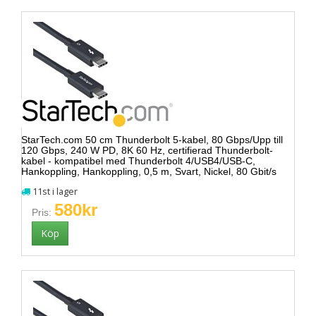
StarTech.com 50 cm Thunderbolt 5-kabel, 80 Gbps/Upp till
120 Gbps, 240 W PD, 8K 60 Hz, certifierad Thunderbolt-
kabel - kompatibel med Thunderbolt 4/USB4/USB-C,
Hankoppling, Hankoppling, 0,5 m, Svart, Nickel, 80 Gbit/s
11st i lager
580kr
Pris: