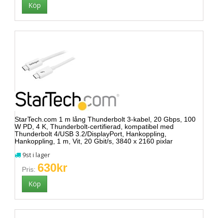
StarTech.com 1 m lång Thunderbolt 3-kabel, 20 Gbps, 100
W PD, 4 K, Thunderbolt-certifierad, kompatibel med
Thunderbolt 4/USB 3.2/DisplayPort, Hankoppling,
Hankoppling, 1 m, Vit, 20 Gbit/s, 3840 x 2160 pixlar
9st i lager
630kr
Pris: