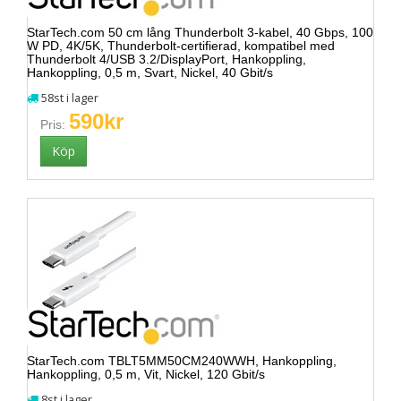
StarTech.com 50 cm lång Thunderbolt 3-kabel, 40 Gbps, 100
W PD, 4K/5K, Thunderbolt-certifierad, kompatibel med
Thunderbolt 4/USB 3.2/DisplayPort, Hankoppling,
Hankoppling, 0,5 m, Svart, Nickel, 40 Gbit/s
58st i lager
590kr
Pris:
StarTech.com TBLT5MM50CM240WWH, Hankoppling,
Hankoppling, 0,5 m, Vit, Nickel, 120 Gbit/s
8st i lager