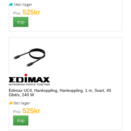
14st i lager
525kr
Pris:
Edimax UC4, Hankoppling, Hankoppling, 1 m, Svart, 40
Gbit/s, 240 W
0st i lager
525kr
Pris: