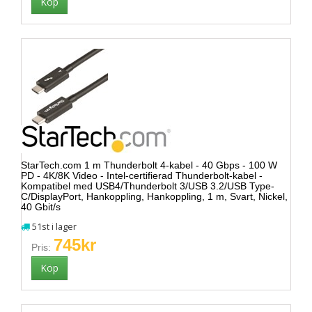
StarTech.com 1 m Thunderbolt 4-kabel - 40 Gbps - 100 W
PD - 4K/8K Video - Intel-certifierad Thunderbolt-kabel -
Kompatibel med USB4/Thunderbolt 3/USB 3.2/USB Type-
C/DisplayPort, Hankoppling, Hankoppling, 1 m, Svart, Nickel,
40 Gbit/s
51st i lager
745kr
Pris: