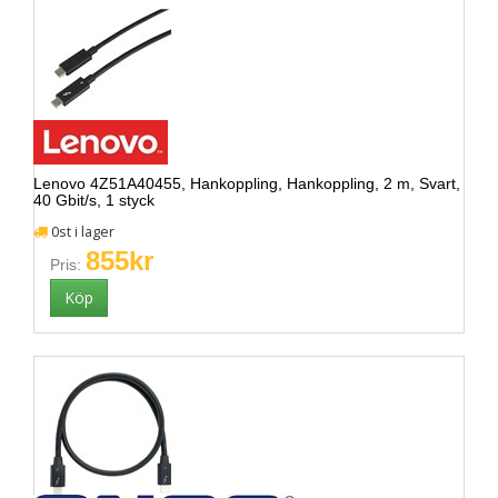
Lenovo 4Z51A40455, Hankoppling, Hankoppling, 2 m, Svart,
40 Gbit/s, 1 styck
0st i lager
855kr
Pris: