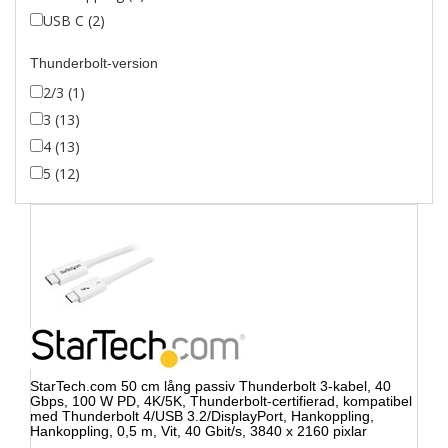
USB C (2)
Thunderbolt-version
2/3 (1)
3 (13)
4 (13)
5 (12)
StarTech.com 50 cm lång passiv Thunderbolt 3-kabel, 40
Gbps, 100 W PD, 4K/5K, Thunderbolt-certifierad, kompatibel
med Thunderbolt 4/USB 3.2/DisplayPort, Hankoppling,
Hankoppling, 0,5 m, Vit, 40 Gbit/s, 3840 x 2160 pixlar