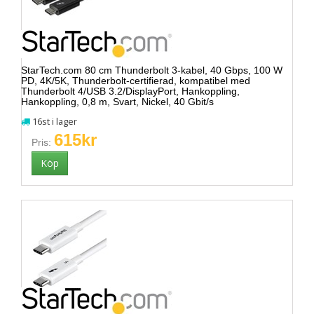
StarTech.com 80 cm Thunderbolt 3-kabel, 40 Gbps, 100 W
PD, 4K/5K, Thunderbolt-certifierad, kompatibel med
Thunderbolt 4/USB 3.2/DisplayPort, Hankoppling,
Hankoppling, 0,8 m, Svart, Nickel, 40 Gbit/s
16st i lager
615kr
Pris: