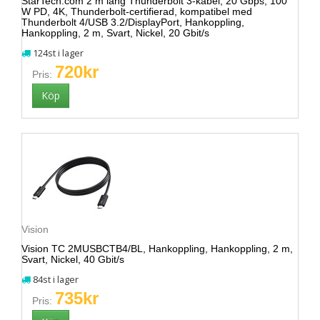
StarTech.com 2 m lång Thunderbolt 3-kabel, 20 Gbps, 100
W PD, 4K, Thunderbolt-certifierad, kompatibel med
Thunderbolt 4/USB 3.2/DisplayPort, Hankoppling,
Hankoppling, 2 m, Svart, Nickel, 20 Gbit/s
124st i lager
720kr
Pris:
Vision
Vision TC 2MUSBCTB4/BL, Hankoppling, Hankoppling, 2 m,
Svart, Nickel, 40 Gbit/s
84st i lager
735kr
Pris: