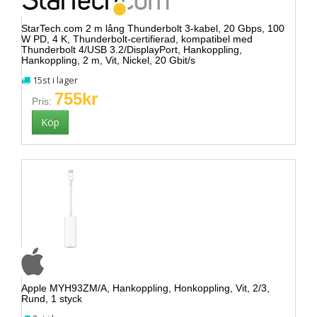
StarTech.com 2 m lång Thunderbolt 3-kabel, 20 Gbps, 100
W PD, 4 K, Thunderbolt-certifierad, kompatibel med
Thunderbolt 4/USB 3.2/DisplayPort, Hankoppling,
Hankoppling, 2 m, Vit, Nickel, 20 Gbit/s
15st i lager
755kr
Pris:
Apple MYH93ZM/A, Hankoppling, Honkoppling, Vit, 2/3,
Rund, 1 styck