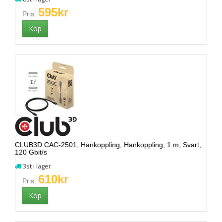
595kr
Pris:
CLUB3D CAC-2501, Hankoppling, Hankoppling, 1 m, Svart,
120 Gbit/s
3st i lager
610kr
Pris: