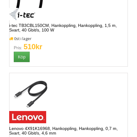
i-tec TB3CBL150CM, Hankoppling, Hankoppling, 1,5 m,
Svart, 40 Gbit/s, 100 W
0st i lager
510kr
Pris:
Lenovo 4X91K16968, Hankoppling, Hankoppling, 0,7 m,
Svart, 40 Gbit/s, 4,6 mm