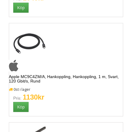
Apple MC9C4ZM/A, Hankoppling, Hankoppling, 1 m, Svart,
120 Gbit/s, Rund
0st i lager
1130kr
Pris: