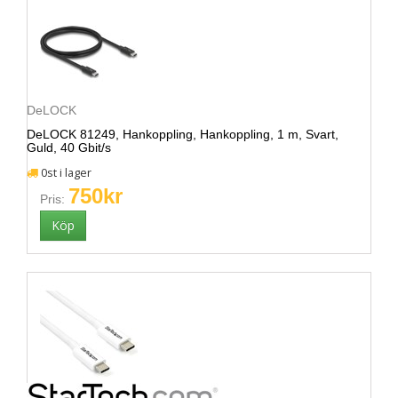
DeLOCK
DeLOCK 81249, Hankoppling, Hankoppling, 1 m, Svart,
Guld, 40 Gbit/s
0st i lager
750kr
Pris: