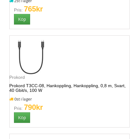
2st i lager
765kr
Pris:
Prokord
Prokord T3CC-08, Hankoppling, Hankoppling, 0,8 m, Svart,
40 Gbit/s, 100 W
0st i lager
790kr
Pris: