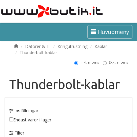
Huvudmeny
Datorer & IT
Kringutrustning
Kablar
Thunderbolt-kablar
Inkl. moms
Exkl. moms
Thunderbolt-kablar
Inställningar
Endast varor i lager
Filter