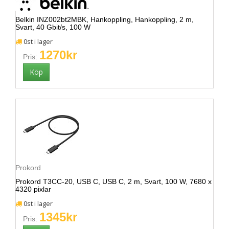
Belkin INZ002bt2MBK, Hankoppling, Hankoppling, 2 m,
Svart, 40 Gbit/s, 100 W
0st i lager
1270kr
Pris:
Prokord
Prokord T3CC-20, USB C, USB C, 2 m, Svart, 100 W, 7680 x
4320 pixlar
0st i lager
1345kr
Pris: