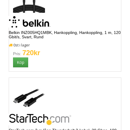
Belkin INZ005HQ1MBK, Hankoppling, Hankoppling, 1 m, 120
Gbit/s, Svart, Rund
0st i lager
720kr
Pris: