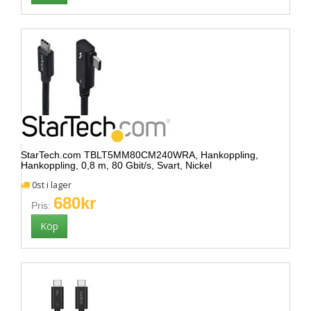
StarTech.com TBLT5MM80CM240WRA, Hankoppling,
Hankoppling, 0,8 m, 80 Gbit/s, Svart, Nickel
0st i lager
680kr
Pris: