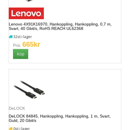
Lenovo 4X91K16970, Hankoppling, Hankoppling, 0,7 m,
Svart, 40 Gbit/s, RoHS REACH UL62368
32st i lager
665kr
Pris:
DeLOCK
DeLOCK 84845, Hankoppling, Hankoppling, 1 m, Svart,
Guld, 20 Gbit/s
0st i lager