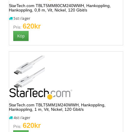
StarTech.com TBLT5MM80CM240WWH, Hankoppling,
Hankoppling, 0,8 m, Vit, Nickel, 120 Gbit/s
5st i lager
620kr
Pris:
StarTech.com TBLT5MM1M240WWH, Hankoppling,
Hankoppling, 1 m, Vit, Nickel, 120 Gbit/s
4st i lager
620kr
Pris: