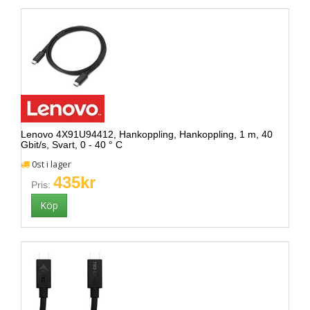
Lenovo 4X91U94412, Hankoppling, Hankoppling, 1 m, 40
Gbit/s, Svart, 0 - 40 ° C
0st i lager
435kr
Pris: