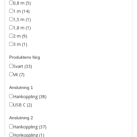
0,8 m (5)
1 m (14)
1,5 m (1)
1,8 m (1)
2 m (9)
3 m (1)
Produktens färg
Svart (33)
Vit (7)
Anslutning 1
Hankoppling (38)
USB C (2)
Anslutning 2
Hankoppling (37)
Honkoppling (1)