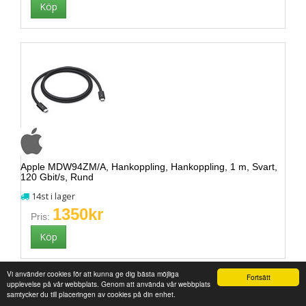
Apple MDW94ZM/A, Hankoppling, Hankoppling, 1 m, Svart,
120 Gbit/s, Rund
14st i lager
1350kr
Pris:
Vi använder cookies för att kunna ge dig bästa möjliga
Fortsätt
upplevelse på vår webbplats. Genom att använda vår webbplats
samtycker du till placeringen av cookies på din enhet.