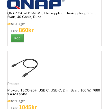
QNAP CAB-TBT4-0M5, Hankoppling, Hankoppling, 0,5 m,
Svart, 40 Gbit/s, Rund
0st i lager
860kr
Pris:
Prokord
Prokord T3CC-20#, USB C, USB C, 2 m, Svart, 100 W, 7680
x 4320 pixlar
0st i lager
1045kr
Pris: