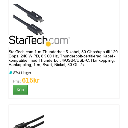
StarTech.com 1 m Thunderbolt 5-kabel, 80 Gbps/upp till 120
Gbps, 240 W PD, 8K 60 Hz, Thunderbolt-certifierad Kabel -
kompatibel med Thunderbolt 4/USB4/USB-C, Hankoppling,
Hankoppling, 1 m, Svart, Nickel, 80 Gbit/s
87st i lager
615kr
Pris: