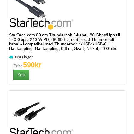
StarTech.com 80 cm Thunderbolt 5-kabel, 80 Gbps/Upp till
120 Gbps, 240 W PD, 8K 60 Hz, certifierad Thunderbolt-
kabel - kompatibel med Thunderbolt 4/USB4/USB-C,
Hankoppling, Hankoppling, 0,8 m, Svart, Nickel, 80 Gbit/s
30st i lager
590kr
Pris: