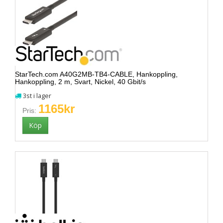
StarTech.com A40G2MB-TB4-CABLE, Hankoppling,
Hankoppling, 2 m, Svart, Nickel, 40 Gbit/s
3st i lager
1165kr
Pris: