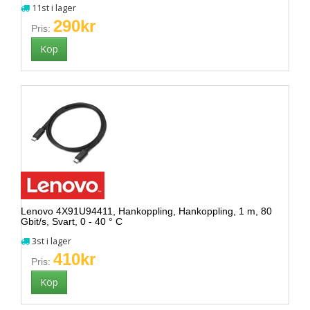
11st i lager
290kr
Pris:
Lenovo 4X91U94411, Hankoppling, Hankoppling, 1 m, 80
Gbit/s, Svart, 0 - 40 ° C
3st i lager
410kr
Pris: