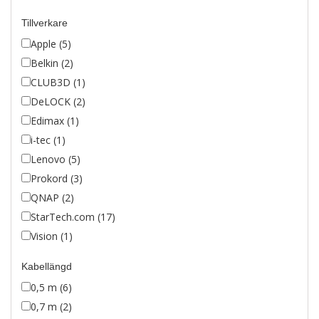
Tillverkare
Apple (5)
Belkin (2)
CLUB3D (1)
DeLOCK (2)
Edimax (1)
i-tec (1)
Lenovo (5)
Prokord (3)
QNAP (2)
StarTech.com (17)
Vision (1)
Kabellängd
0,5 m (6)
0,7 m (2)